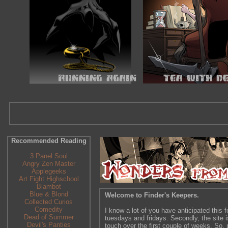
Recommended Reading
3 Panel Soul
Angry Zen Master
Applegeeks
Art Fight Highschool
Blambot
Blue & Blond
Welcome to Finder's Keepers.
Collected Curios
Comedity
I know a lot of you have anticipated this f
Dead of Summer
tuesdays and fridays. Secondly, the site is
Devil's Panties
touch over the first couple of weeks. So, p