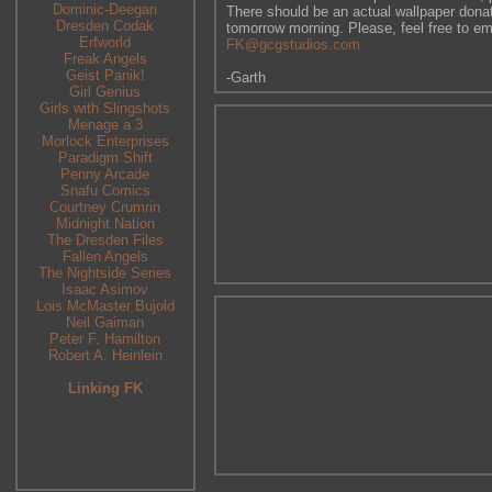
Dominic-Deegan
There should be an actual wallpaper donati
Dresden Codak
tomorrow morning. Please, feel free to em
Erfworld
FK@gcgstudios.com
Freak Angels
Geist Panik!
-Garth
Girl Genius
Girls with Slingshots
Menage a 3
Morlock Enterprises
Paradigm Shift
Penny Arcade
Snafu Comics
Courtney Crumrin
Midnight Nation
The Dresden Files
Fallen Angels
The Nightside Series
Isaac Asimov
Lois McMaster Bujold
Neil Gaiman
Peter F. Hamilton
Robert A. Heinlein
Linking FK